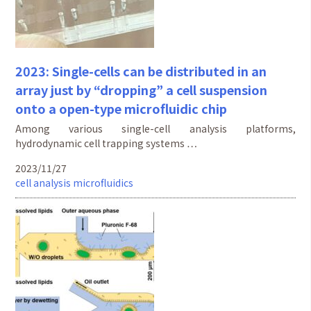
2023: Single-cells can be distributed in an
array just by “dropping” a cell suspension
onto a open-type microfluidic chip
Among various single-cell analysis platforms,
hydrodynamic cell trapping systems …
2023/11/27
cell analysis
microfluidics