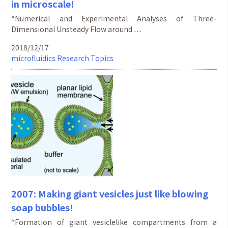
in microscale!
“Numerical and Experimental Analyses of Three-
Dimensional Unsteady Flow around …
2018/12/17
microfluidics
Research Topics
2007: Making giant vesicles just like blowing
soap bubbles!
“Formation of giant vesiclelike compartments from a