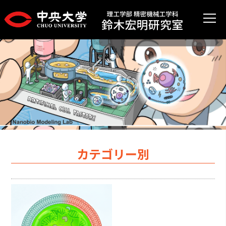
カテゴリー別