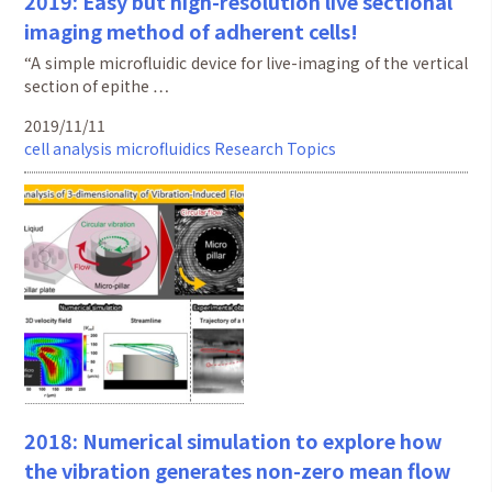
2019: Easy but high-resolution live sectional
imaging method of adherent cells!
“A simple microfluidic device for live-imaging of the vertical
section of epithe …
2019/11/11
cell analysis
microfluidics
Research Topics
2018: Numerical simulation to explore how
the vibration generates non-zero mean flow