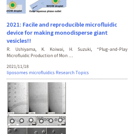
2021: Facile and reproducible microfluidic
device for making monodisperse giant
vesicles!!
R. Ushiyama, K. Koiwai, H. Suzuki, “Plug-and-Play
Microfluidic Production of Mon …
2021/11/18
liposomes
microfluidics
Research Topics