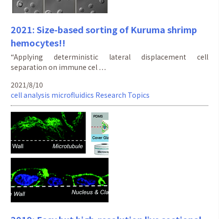
2021: Size-based sorting of Kuruma shrimp
hemocytes!!
“Applying deterministic lateral displacement cell
separation on immune cel …
2021/8/10
cell analysis
microfluidics
Research Topics