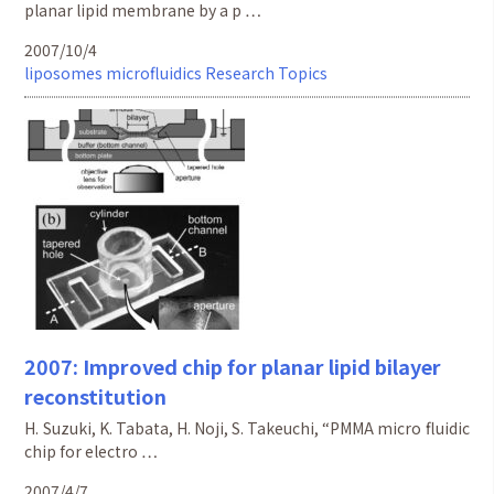
planar lipid membrane by a p …
2007/10/4
liposomes
microfluidics
Research Topics
2007: Improved chip for planar lipid bilayer
reconstitution
H. Suzuki, K. Tabata, H. Noji, S. Takeuchi, “PMMA micro fluidic
chip for electro …
2007/4/7