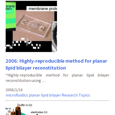
2006: Highly-reproducible method for planar
lipid bilayer reconstitution
“Highly-reproducible method for planar lipid bilayer
reconstitution using …
2006/1/14
microfluidics
planar lipid bilayer
Research Topics