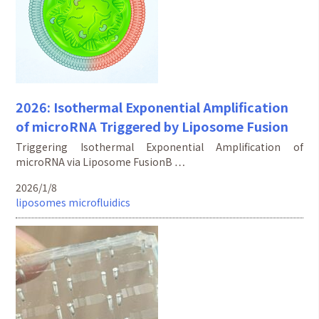
2026: Isothermal Exponential Amplification
of microRNA Triggered by Liposome Fusion
Triggering Isothermal Exponential Amplification of
microRNA via Liposome FusionB …
2026/1/8
liposomes
microfluidics