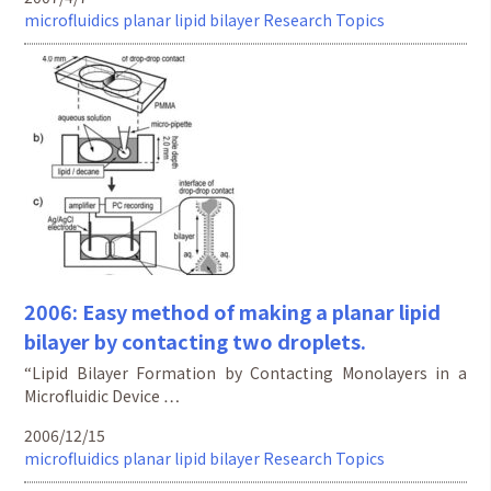
microfluidics
planar lipid bilayer
Research Topics
2006: Easy method of making a planar lipid
bilayer by contacting two droplets.
“Lipid Bilayer Formation by Contacting Monolayers in a
Microfluidic Device …
2006/12/15
microfluidics
planar lipid bilayer
Research Topics