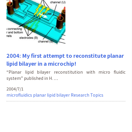
2004: My first attempt to reconstitute planar
lipid bilayer in a microchip!
“Planar lipid bilayer reconstitution with micro fluidic
system” published in H. …
2004/7/1
microfluidics
planar lipid bilayer
Research Topics