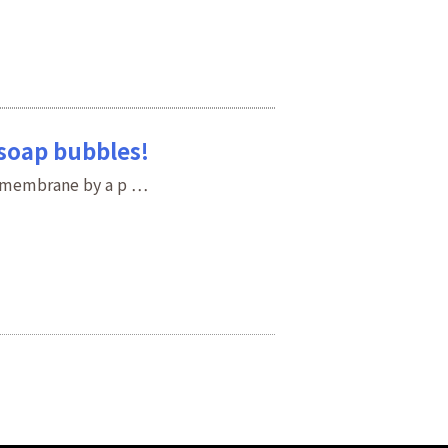
 soap bubbles!
d membrane by a p …