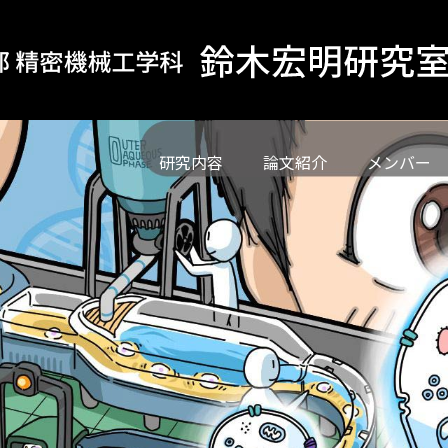
研究内容
論文紹介
メンバー