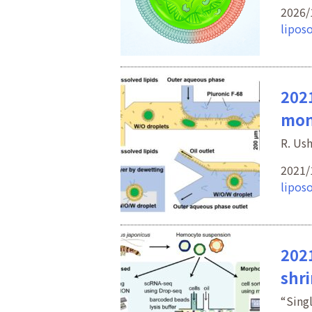
2026/
lipos
2021
mon
R. Us
2021/
lipos
2021
shr
“Sing