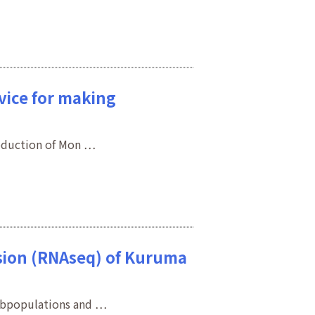
evice for making
roduction of Mon …
ession (RNAseq) of Kuruma
subpopulations and …