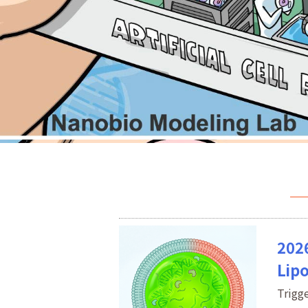
202
Lip
Trigg