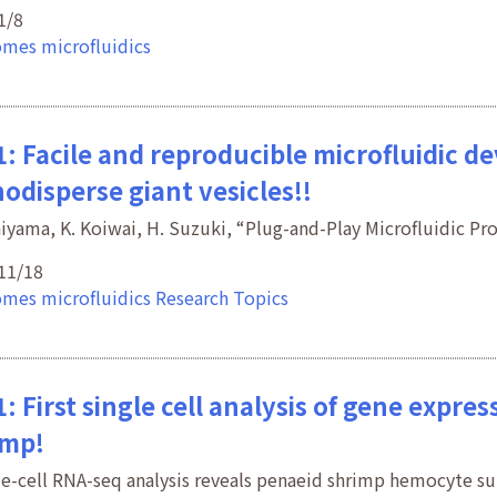
1/8
omes
microfluidics
: Facile and reproducible microfluidic d
odisperse giant vesicles!!
hiyama, K. Koiwai, H. Suzuki, “Plug-and-Play Microfluidic P
11/18
omes
microfluidics
Research Topics
: First single cell analysis of gene expr
imp!
le-cell RNA-seq analysis reveals penaeid shrimp hemocyte 