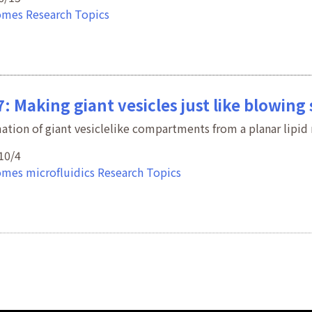
omes
Research Topics
: Making giant vesicles just like blowing
ation of giant vesiclelike compartments from a planar lipi
10/4
omes
microfluidics
Research Topics