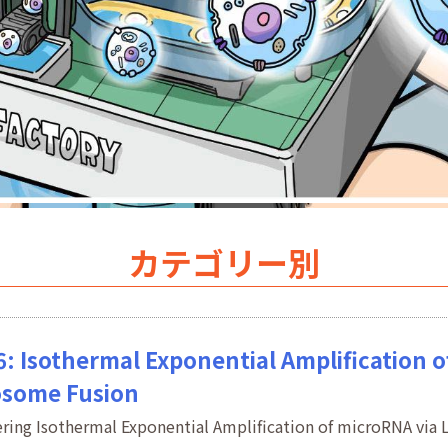
カテゴリー別
6: Isothermal Exponential Amplification 
osome Fusion
ering Isothermal Exponential Amplification of microRNA vi