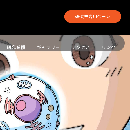
研究業績
ギャラリー
アクセス
リンク