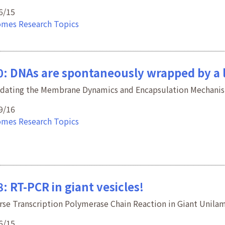
6/15
omes
Research Topics
0: DNAs are spontaneously wrapped by a 
idating the Membrane Dynamics and Encapsulation Mechani
9/16
omes
Research Topics
: RT-PCR in giant vesicles!
rse Transcription Polymerase Chain Reaction in Giant Unilam
6/15