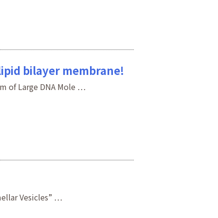
lipid bilayer membrane!
sm of Large DNA Mole …
ellar Vesicles” …