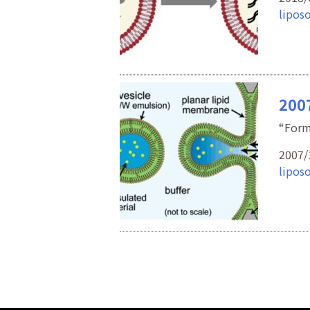
lipos
2007
“Form
2007/
lipos