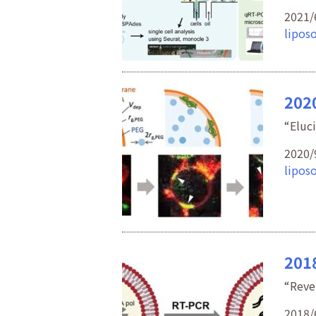
2021/
lipos
202
“Eluc
2020/
lipos
2018
“Reve
2018/