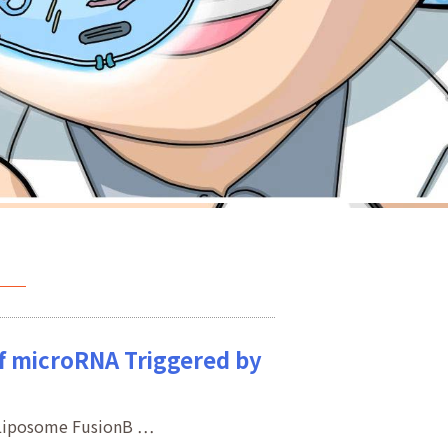
of microRNA Triggered by
a Liposome FusionB …