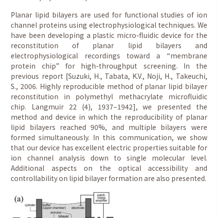
Planar lipid bilayers are used for functional studies of ion
channel proteins using electrophysiological techniques. We
have been developing a plastic micro-fluidic device for the
reconstitution of planar lipid bilayers and
electrophysiological recordings toward a “membrane
protein chip” for high-throughput screening. In the
previous report [Suzuki, H., Tabata, K.V., Noji, H., Takeuchi,
S., 2006. Highly reproducible method of planar lipid bilayer
reconstitution in polymethyl methacrylate microfluidic
chip. Langmuir 22 (4), 1937–1942], we presented the
method and device in which the reproducibility of planar
lipid bilayers reached 90%, and multiple bilayers were
formed simultaneously. In this communication, we show
that our device has excellent electric properties suitable for
ion channel analysis down to single molecular level.
Additional aspects on the optical accessibility and
controllability on lipid bilayer formation are also presented.