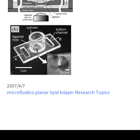
2007/4/7
microfluidics
planar lipid bilayer
Research Topics