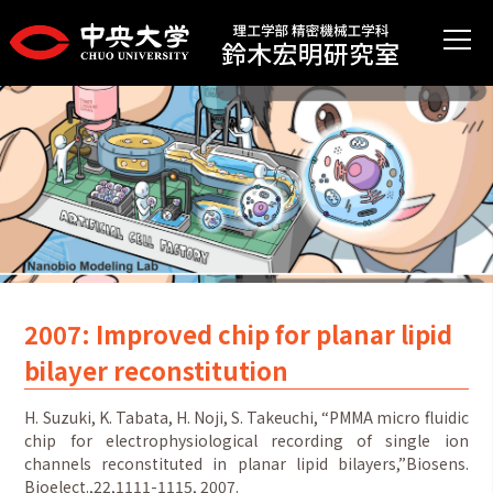
2007: Improved chip for planar lipid
bilayer reconstitution
H. Suzuki, K. Tabata, H. Noji, S. Takeuchi, “PMMA micro fluidic
chip for electrophysiological recording of single ion
channels reconstituted in planar lipid bilayers,”Biosens.
Bioelect.,22,1111-1115, 2007.