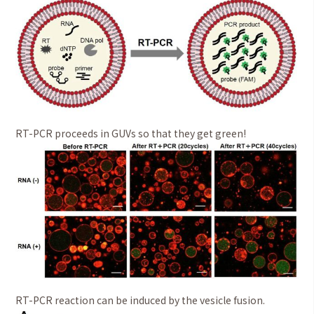
RT-PCR proceeds in GUVs so that they get green!
RT-PCR reaction can be induced by the vesicle fusion.