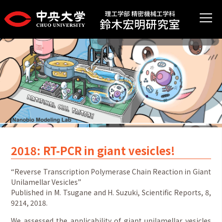
2018: RT-PCR in giant vesicles!
“Reverse Transcription Polymerase Chain Reaction in Giant
Unilamellar Vesicles”
Published in M. Tsugane and H. Suzuki, Scientific Reports, 8,
9214, 2018.
We assessed the applicability of giant unilamellar vesicles