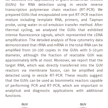
(GUVs) for RNA detection using in vesicle reverse
transcription polymerase chain reaction (RT-PCR). We
prepared GUVs that encapsulated one-pot RT-PCR reaction
mixture including template RNA, primers, and Taqman
probe, using water-in-oil emulsion transfer method. After
thermal cycling, we analysed the GUVs that exhibited
intense fluorescence signals, which represented the cDNA
amplification. The detailed analysis of flow cytometry data
demonstrated that rRNA and mRNA in the total RNA can be
amplified from 10–100 copies in the GUVs with 5–10 μm
diameter, although the fraction of reactable GUV was
approximately 60% at most. Moreover, we report that the
target RNA, which was directly transferred into the GUV
reactors via membrane fusion, can be amplified and
detected using in vesicle RT-PCR. These results suggest
that the GUVs can be used as biomimetic reactors capable
of performing PCR and RT-PCR, which are important in
analytical and diagnostic applications with additional
functions.