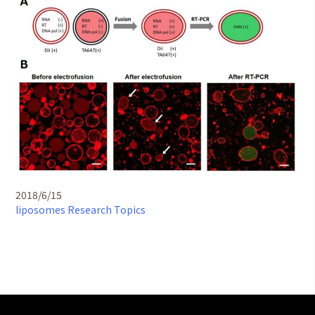
2018/6/15
liposomes
Research Topics