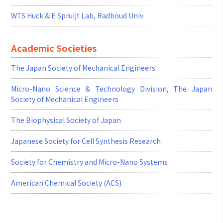
WTS Huck & E Spruijt Lab, Radboud Univ
Academic Societies
The Japan Society of Mechanical Engineers
Micro-Nano Science & Technology Division, The Japan
Society of Mechanical Engineers
The Biophysical Society of Japan
Japanese Society for Cell Synthesis Research
Society for Chemistry and Micro-Nano Systems
American Chemical Society (ACS)