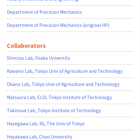
Department of Precision Mechanics
Department of Precision Mechanics (original HP)
Collaborators
Shimizu Lab, Osaka University
Kawano Lab, Tokyo Univ of Agriculture and Technology
Okano Lab, Tokyo Univ of Agriculture and Technology
Matsuura Lab, ELSI, Tokyo Institute of Technology
Takinoue Lab, Tokyo Institute of Technology
Hasegawa Lab, IIS, The Univ of Tokyo
Hayakawa Lab, Chuo University