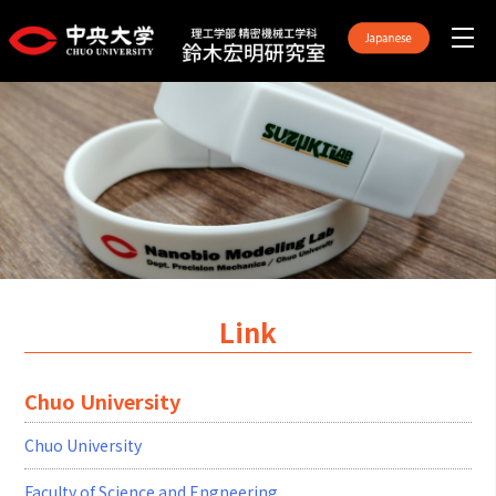
Link
Chuo University
Chuo University
Faculty of Science and Engneering