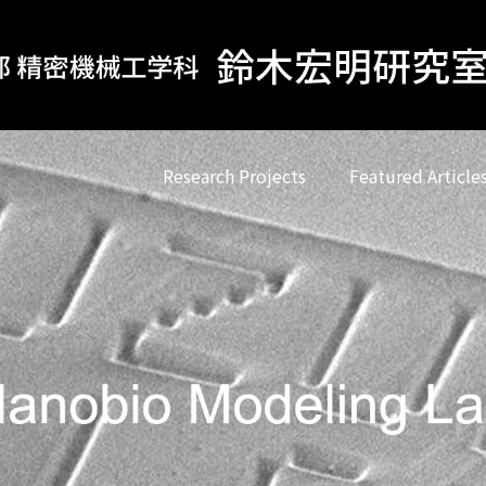
Research Projects
Featured Article