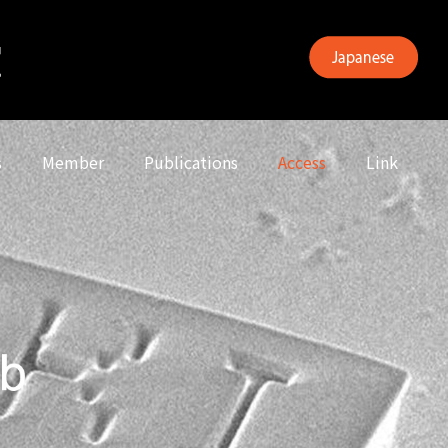
s
Member
Publications
Access
Link