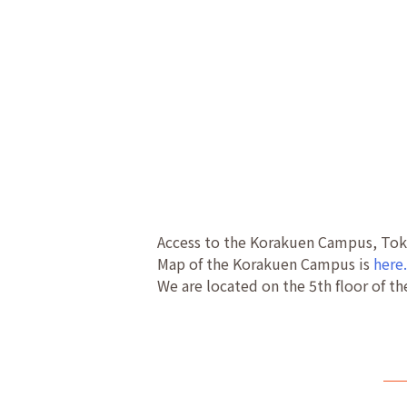
Access to the Korakuen Campus, Toky
Map of the Korakuen Campus is
here
We are located on the 5th floor of th