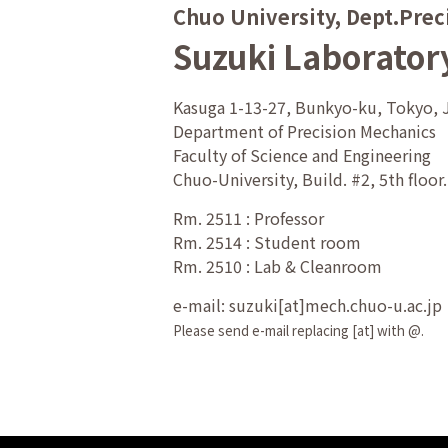
Chuo University, Dept.Prec
Suzuki Laborator
Kasuga 1-13-27, Bunkyo-ku, Tokyo,
Department of Precision Mechanics
Faculty of Science and Engineering
Chuo-University, Build. #2, 5th floor.
Rm. 2511 : Professor
Rm. 2514 : Student room
Rm. 2510 : Lab & Cleanroom
e-mail: suzuki[at]mech.chuo-u.ac.jp
Please send e-mail replacing [at] with @.