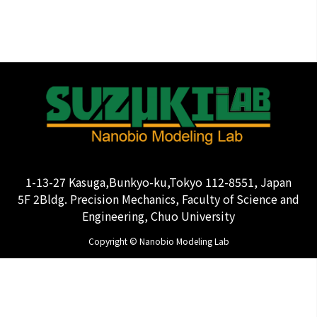
1-13-27 Kasuga,Bunkyo-ku,Tokyo 112-8551, Japan
5F 2Bldg. Precision Mechanics, Faculty of Science and
Engineering, Chuo University
Copyright © Nanobio Modeling Lab