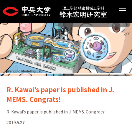
R. Kawai’s paper is published in J.
MEMS. Congrats!
R. Kawai’s paper is published in J. MEMS. Congrats!
2019.5.27