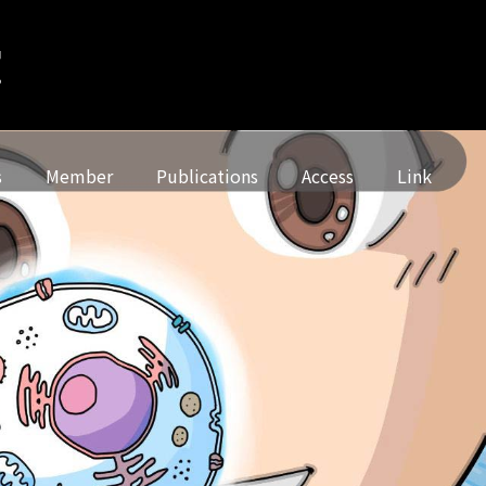
s
Member
Publications
Access
Link