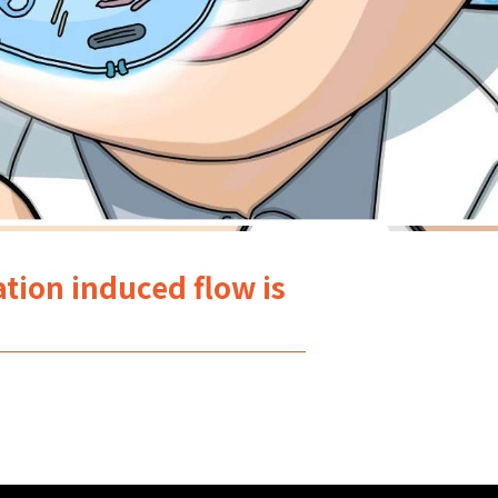
tion induced flow is