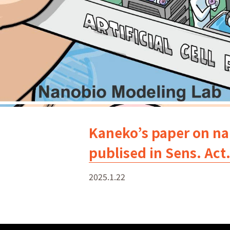
Kaneko’s paper on nan
publised in Sens. Act
2025.1.22