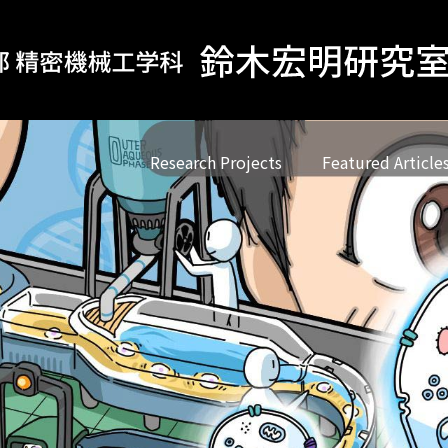
Research Projects
Featured Article