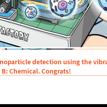
oparticle detection using the vibra
. B: Chemical. Congrats!