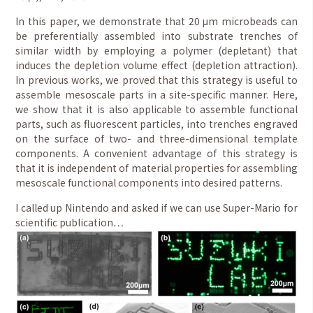
In this paper, we demonstrate that 20 μm microbeads can
be preferentially assembled into substrate trenches of
similar width by employing a polymer (depletant) that
induces the depletion volume effect (depletion attraction).
In previous works, we proved that this strategy is useful to
assemble mesoscale parts in a site-specific manner. Here,
we show that it is also applicable to assemble functional
parts, such as fluorescent particles, into trenches engraved
on the surface of two- and three-dimensional template
components. A convenient advantage of this strategy is
that it is independent of material properties for assembling
mesoscale functional components into desired patterns.
I called up Nintendo and asked if we can use Super-Mario for
scientific publication…