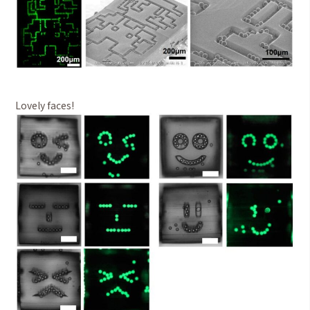
Lovely faces!