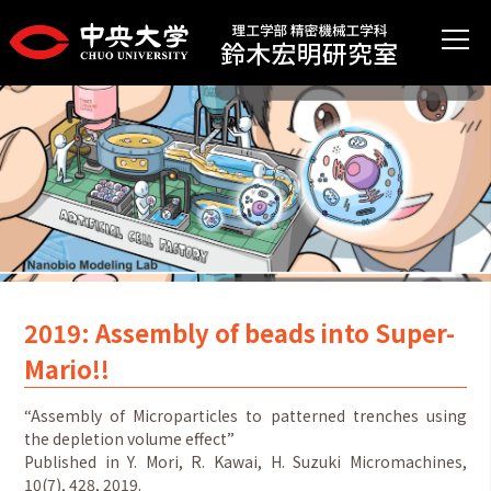
2019: Assembly of beads into Super-
Mario!!
“Assembly of Microparticles to patterned trenches using
the depletion volume effect”
Published in Y. Mori, R. Kawai, H. Suzuki Micromachines,
10(7), 428, 2019.