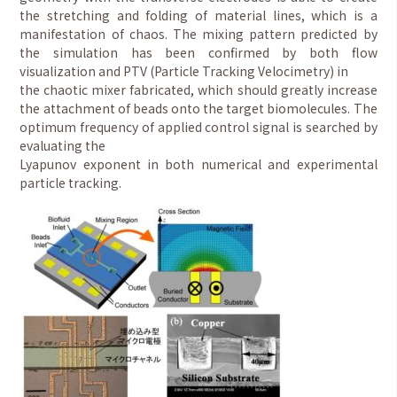
the stretching and folding of material lines, which is a
manifestation of chaos. The mixing pattern predicted by
the simulation has been confirmed by both flow
visualization and PTV (Particle Tracking Velocimetry) in
the chaotic mixer fabricated, which should greatly increase
the attachment of beads onto the target biomolecules. The
optimum frequency of applied control signal is searched by
evaluating the
Lyapunov exponent in both numerical and experimental
particle tracking.