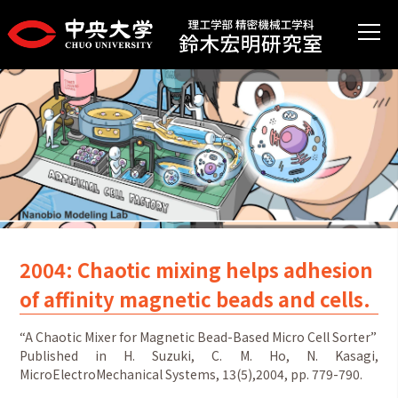
2004: Chaotic mixing helps adhesion
of affinity magnetic beads and cells.
“A Chaotic Mixer for Magnetic Bead-Based Micro Cell Sorter”
Published in H. Suzuki, C. M. Ho, N. Kasagi,
MicroElectroMechanical Systems, 13(5),2004, pp. 779-790.