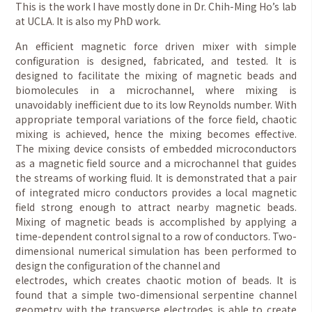
This is the work I have mostly done in Dr. Chih-Ming Ho’s lab
at UCLA. It is also my PhD work.
An efficient magnetic force driven mixer with simple
configuration is designed, fabricated, and tested. It is
designed to facilitate the mixing of magnetic beads and
biomolecules in a microchannel, where mixing is
unavoidably inefficient due to its low Reynolds number. With
appropriate temporal variations of the force field, chaotic
mixing is achieved, hence the mixing becomes effective.
The mixing device consists of embedded microconductors
as a magnetic field source and a microchannel that guides
the streams of working fluid. It is demonstrated that a pair
of integrated micro conductors provides a local magnetic
field strong enough to attract nearby magnetic beads.
Mixing of magnetic beads is accomplished by applying a
time-dependent control signal to a row of conductors. Two-
dimensional numerical simulation has been performed to
design the configuration of the channel and
electrodes, which creates chaotic motion of beads. It is
found that a simple two-dimensional serpentine channel
geometry with the transverse electrodes is able to create